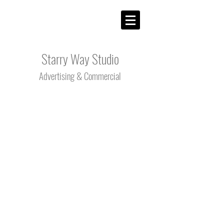
Starry Way Studio
Advertising &
Commercial