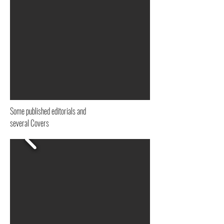
Analogica, Film
Pelicula, Fine Art
Some published editorials and
several Covers