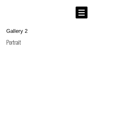
Gallery 2
Portrait