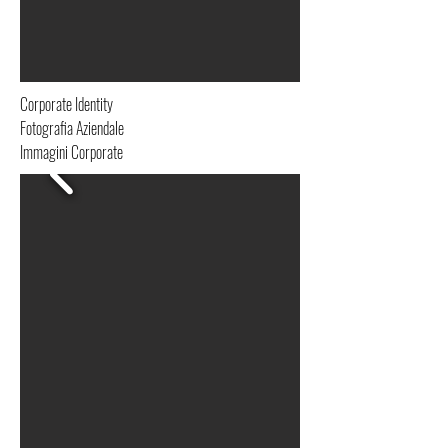
Corporate Identity
Fotografia Aziendale
Immagini Corporate