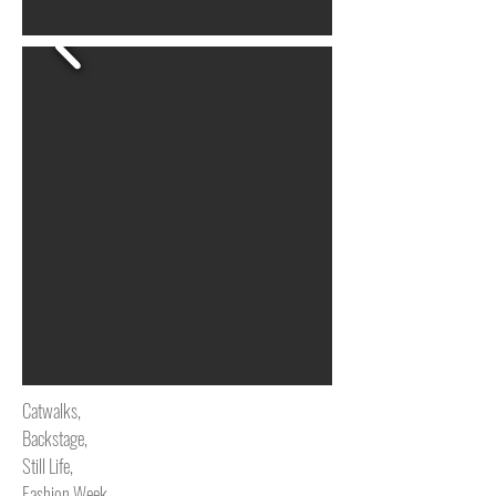
Catwalks,
Backstage,
Still Life,
Fashion Week