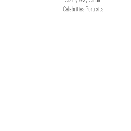
Celebrities Portraits