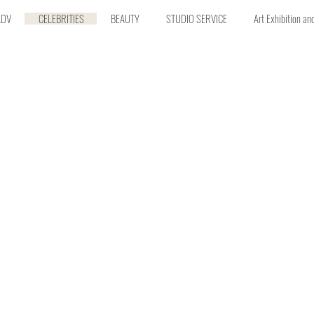
ADV
CELEBRITIES
BEAUTY
STUDIO SERVICE
Art Exhibition an