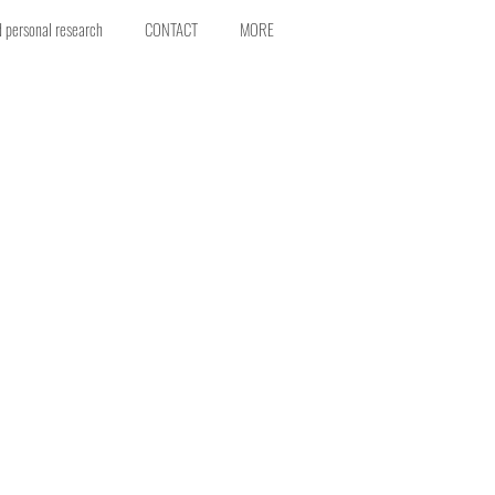
d personal research
CONTACT
MORE