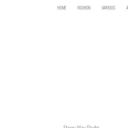
HOME
FASHION
VARIOUS
Starry Way Studio