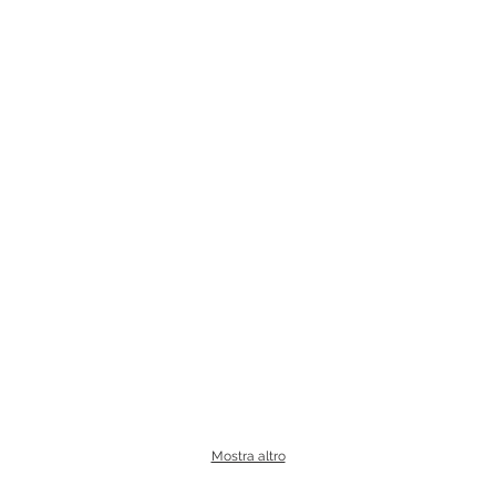
Mostra altro