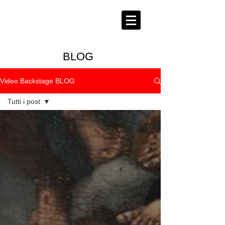
BLOG
Video Backstage BLOG
Tutti i post
Tutti i post
Video
Production
Fotografia
aziendale
corporate