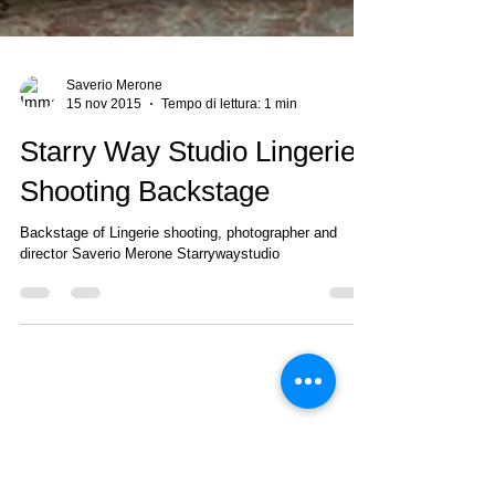
Saverio Merone
15 nov 2015
Tempo di lettura: 1 min
Starry Way Studio Lingerie
Shooting Backstage
Backstage of Lingerie shooting, photographer and
director Saverio Merone Starrywaystudio